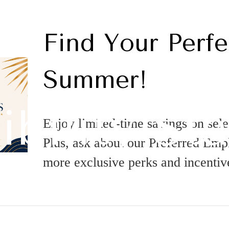
Find Your Perfe
Summer!
ibility St
Enjoy limited-time savings on sel
Plus, ask about our Preferred Em
more exclusive perks and incentiv