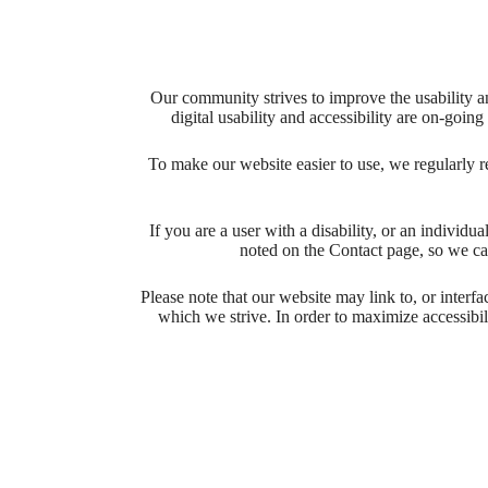
Our community strives to improve the usability and
digital usability and accessibility are on-goi
To make our website easier to use, we regularly 
If you are a user with a disability, or an individua
noted on the Contact page, so we ca
Please note that our website may link to, or interf
which we strive. In order to maximize accessibi
Your