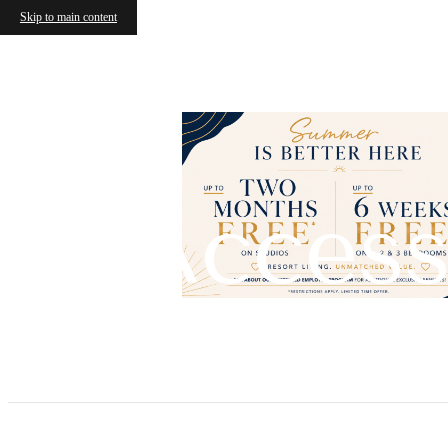
Skip to main content
Access
Call us at
(904) 932-0514