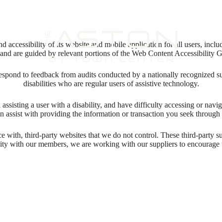
 accessibility of its website and mobile application for all users, includ
ng and are guided by relevant portions of the Web Content Accessibility
respond to feedback from audits conducted by a nationally recognized s
disabilities who are regular users of assistive technology.
l assisting a user with a disability, and have difficulty accessing or nav
n assist with providing the information or transaction you seek throug
ace with, third-party websites that we do not control. These third-party
lity with our members, we are working with our suppliers to encourage 
 new home aw