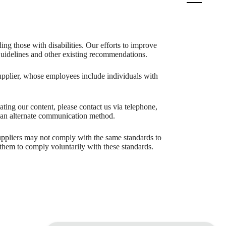
ing those with disabilities. Our efforts to improve
 Guidelines and other existing recommendations.
upplier, whose employees include individuals with
igating our content, please contact us via telephone,
h an alternate communication method.
 suppliers may not comply with the same standards to
them to comply voluntarily with these standards.
aits.