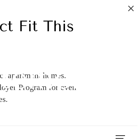
ct Fit This
atement
ect apartment homes.
ployer Program for even
es.
Book a Tour
Apply Now