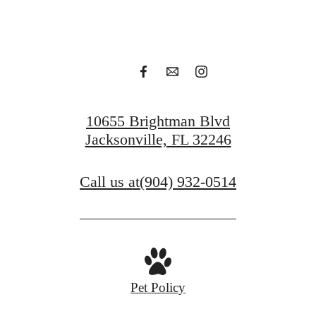
Apply Today
Contact Us
10655 Brightman Blvd
Jacksonville, FL 32246
Call us at
(904) 932-0514
Pet Policy