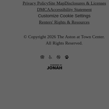
Privacy Policy
Site Map
Disclosures & Licenses
DMCA
Accessibility Statement
Customize Cookie Settings
Renters' Rights & Resources
© Copyright 2026 The Aston at Town Center.
All Rights Reserved.