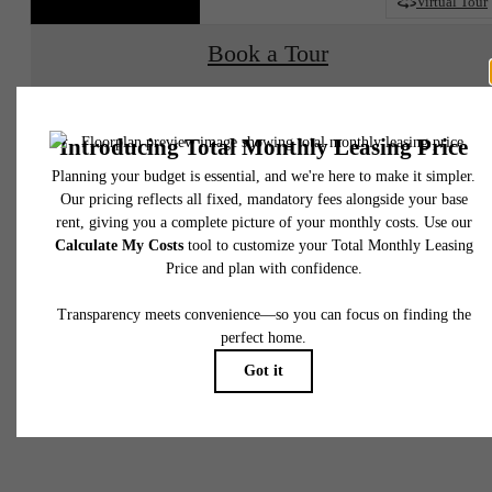
2D
3D
Virtual Tour
Book a Tour
Check Availability
* Total Monthly Leasing Price includes base rent, all monthly mandatory and any user
selected optional fees. Excludes variable, usage-based, and required charges due at or pr
to move-in or at move-out. Security Deposit may change based on screening results, bu
total will not exceed legal maximums. Some items may be taxed under applicable law. S
fees may not apply to rental homes subject to an affordable program. All fees are subject
application and/or lease terms. Prices and availability subject to change. Resident is
responsible for damages beyond ordinary wear and tear. Resident may need to maintai
insurance and to activate and maintain utility services, including but not limited to electrici
water, gas, and internet, per the lease. Additional fees may apply as detailed in the
application and/or lease agreement, which can be requested prior to applying.
Your new home
Floor plans are artist’s rendering. All dimensions are approximate. Actual product and
specifications may vary in dimension or detail. Not all features are available in every rent
home. Please see a representative for details.
awaits.