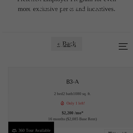
Floorplans
more exclusive perks and incentives.
Call us
« Back
at
B3-A
2 bed
2 bath
1080 sq. ft.
Only 1 left!
$2,200 /mo*
16 months
$2,085 Base Rent
360 Tour Available