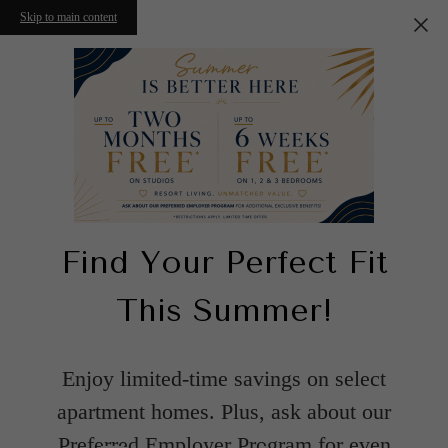
Skip to main content
Find Your Perfect Fit
This Summer!
Enjoy limited-time savings on select
apartment homes. Plus, ask about our
Preferred Employer Program for even