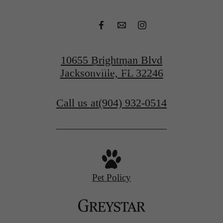
Apply Today
10655 Brightman Blvd
Contact Us
Jacksonville, FL 32246
Call us at
(904) 932-0514
Pet Policy