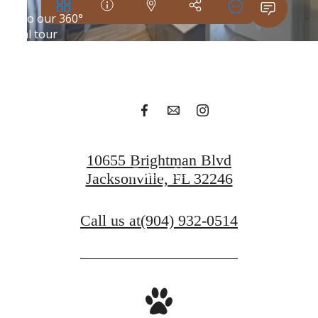
Your new home
awaits.
Apply Today
10655 Brightman Blvd
Contact Us
Jacksonville, FL 32246
Call us at
(904) 932-0514