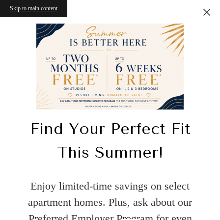
Skip to main content
Find Your Perfect Fit
This Summer!
Enjoy limited-time savings on select
apartment homes. Plus, ask about our
Preferred Employer Program for even