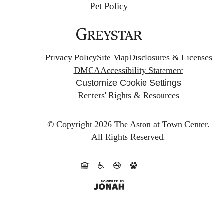
Pet Policy
Privacy Policy
Site Map
Disclosures & Licenses
DMCA
Accessibility Statement
Customize Cookie Settings
Renters' Rights & Resources
© Copyright 2026 The Aston at Town Center.
All Rights Reserved.