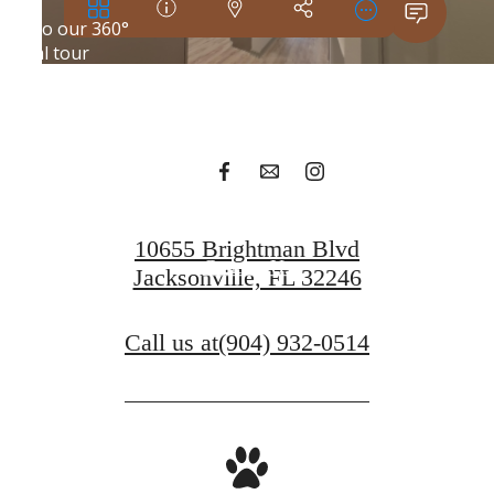
Your new home
awaits.
Apply Today
10655 Brightman Blvd
Contact Us
Jacksonville, FL 32246
Call us at
(904) 932-0514