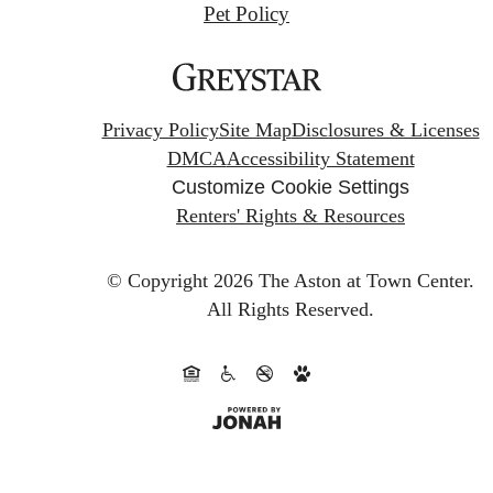
Pet Policy
Privacy Policy
Site Map
Disclosures & Licenses
DMCA
Accessibility Statement
Customize Cookie Settings
Renters' Rights & Resources
© Copyright 2026 The Aston at Town Center.
All Rights Reserved.