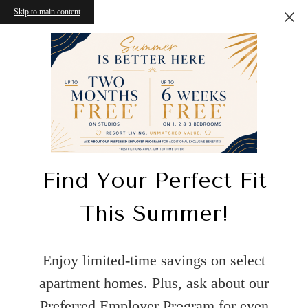
Skip to main content
Find Your Perfect Fit
This Summer!
Enjoy limited-time savings on select
apartment homes. Plus, ask about our
Preferred Employer Program for even