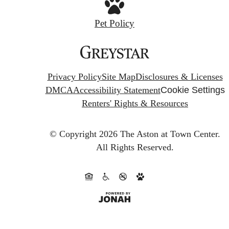
Pet Policy
Privacy Policy
Site Map
Disclosures & Licenses
DMCA
Accessibility Statement
Cookie Settings
Renters' Rights & Resources
© Copyright 2026 The Aston at Town Center.
All Rights Reserved.