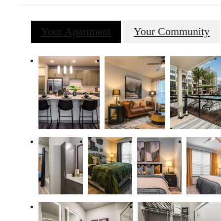
Your Apartment
Your Community