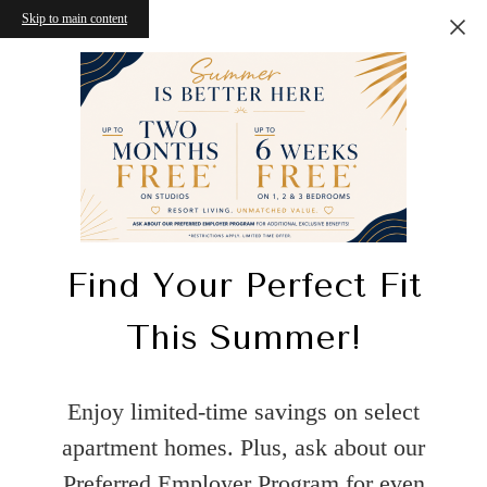
Skip to main content
Find Your Perfect Fit
This Summer!
Enjoy limited-time savings on select
apartment homes. Plus, ask about our
Preferred Employer Program for even