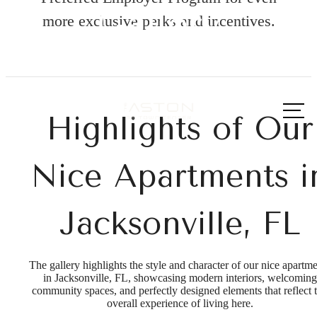
Gallery
more exclusive perks and incentives.
Call us
at
Highlights of Our
Nice Apartments i
Jacksonville, FL
The gallery highlights the style and character of our nice apartm
in Jacksonville, FL, showcasing modern interiors, welcoming
community spaces, and perfectly designed elements that reflect 
overall experience of living here.